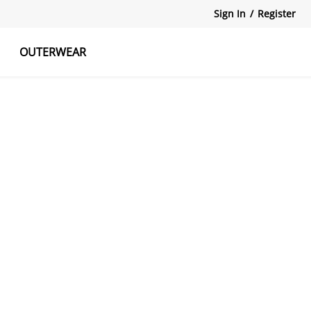
Sign In
/
Register
OUTERWEAR
atshirts
Tanks Tops
Skirts