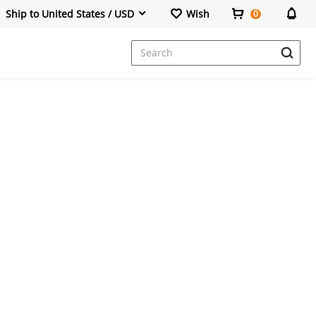
Ship to United States / USD
Wish
0
Dresses