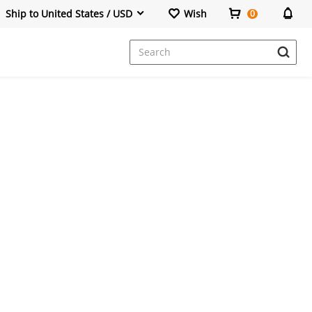
Ship to United States / USD
Wish
0
Dresses