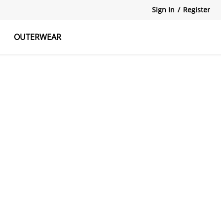
Sign In
/
Register
OUTERWEAR
atshirts
Tanks Tops
Skirts