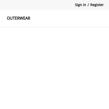
Sign In
/
Register
OUTERWEAR
atshirts
Tanks Tops
Skirts