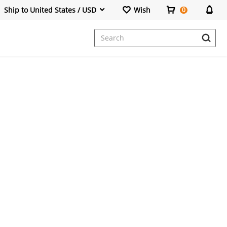
Ship to United States / USD
Wish
0
Dresses