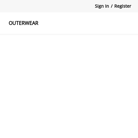
Sign In
/
Register
OUTERWEAR
atshirts
Tanks Tops
Skirts