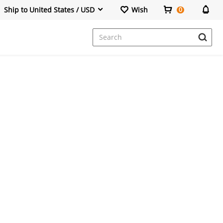
Ship to United States / USD
Wish
0
Dresses