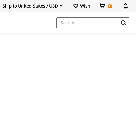
Ship to United States / USD
Wish
0
Dresses