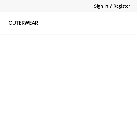
Sign In
/
Register
OUTERWEAR
atshirts
Tanks Tops
Skirts