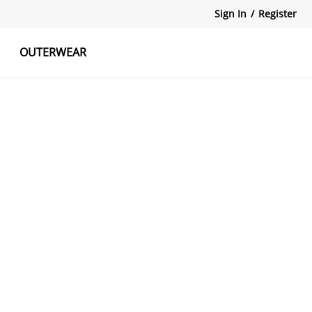
Sign In
/
Register
OUTERWEAR
atshirts
Tanks Tops
Skirts