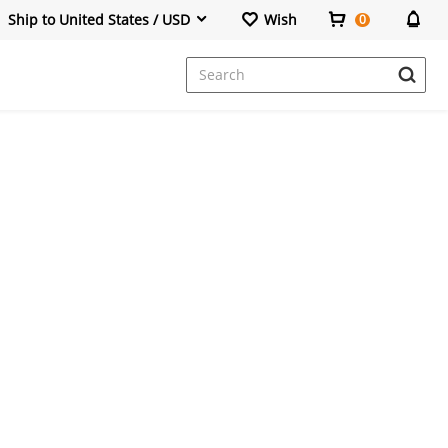
Ship to United States / USD
Wish
0
Dresses