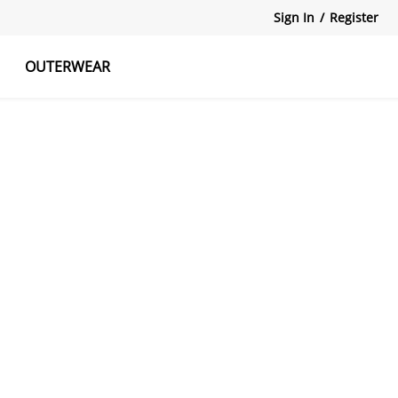
Sign In
/
Register
OUTERWEAR
atshirts
Tanks Tops
Skirts