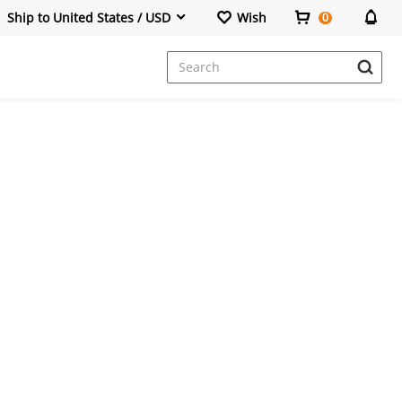
Ship to United States / USD
Wish
0
Dresses