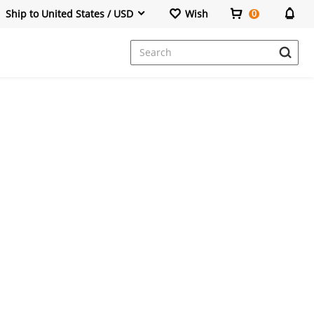
Ship to United States / USD
Wish
0
Dresses