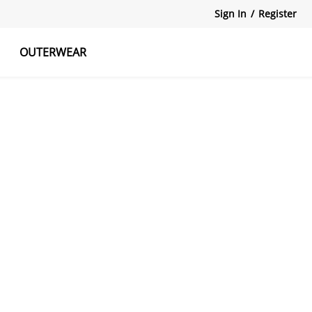
Sign In
/
Register
OUTERWEAR
atshirts
Tanks Tops
Skirts