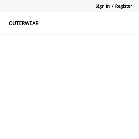
Sign In
/
Register
OUTERWEAR
atshirts
Tanks Tops
Skirts