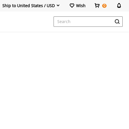
Ship to United States / USD
Wish
0
Dresses