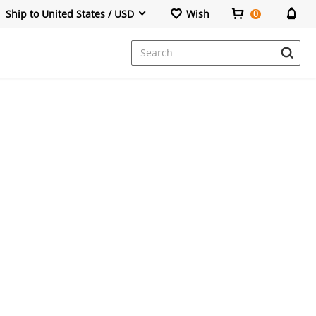
Ship to United States / USD
Wish
0
Dresses