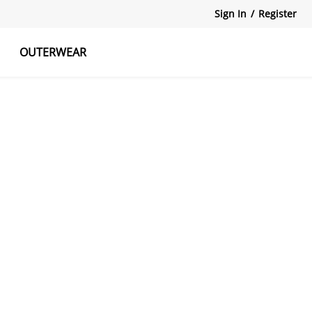
Sign In
/
Register
OUTERWEAR
atshirts
Tanks Tops
Skirts