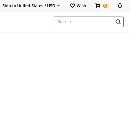
Ship to United States / USD
Wish
0
Dresses