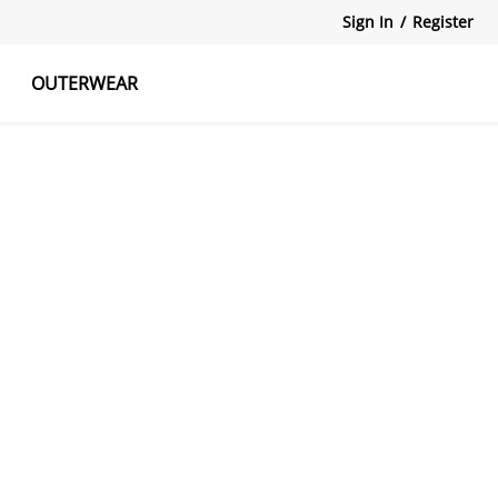
Sign In
/
Register
OUTERWEAR
atshirts
Tanks Tops
Skirts