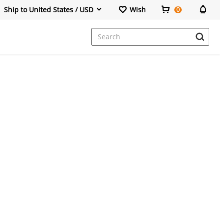
Ship to United States / USD
Wish
0
Dresses