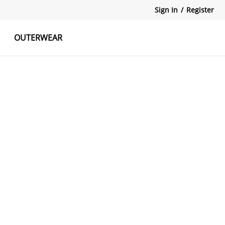
Sign In
/
Register
OUTERWEAR
atshirts
Tanks Tops
Skirts