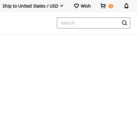
Ship to United States / USD
Wish
0
Dresses