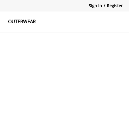
Sign In
/
Register
OUTERWEAR
atshirts
Tanks Tops
Skirts