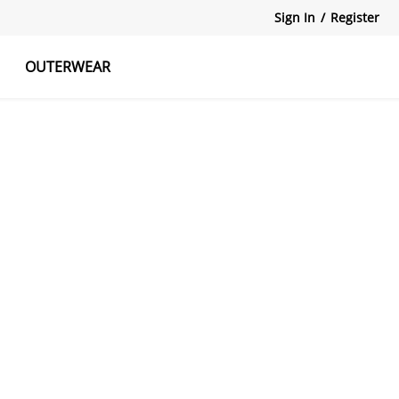
Sign In
/
Register
OUTERWEAR
atshirts
Tanks Tops
Skirts