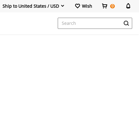
Ship to United States / USD
Wish
0
Dresses