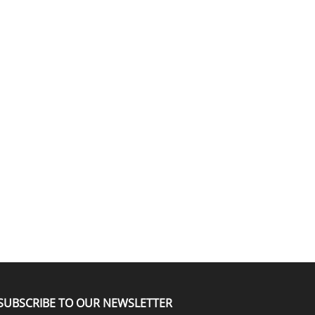
SUBSCRIBE TO OUR NEWSLETTER