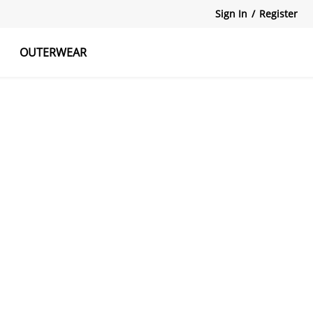
Sign In
/
Register
OUTERWEAR
atshirts
Tanks Tops
Skirts