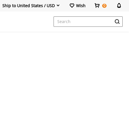
Ship to United States / USD
Wish
0
Dresses