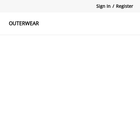
Sign In
/
Register
OUTERWEAR
atshirts
Tanks Tops
Skirts