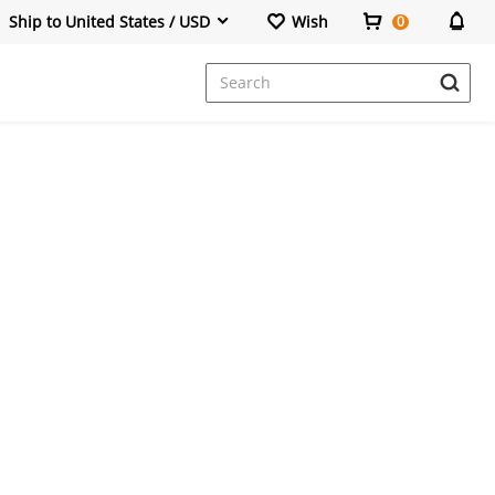
Ship to United States / USD
Wish
0
Dresses