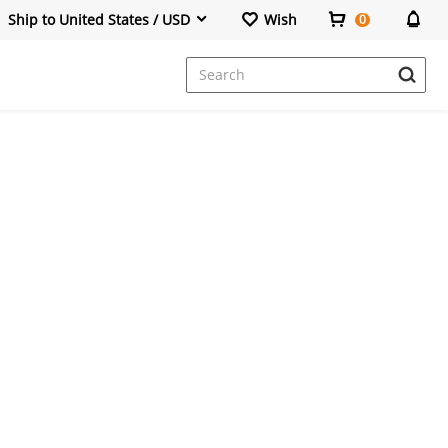
Ship to United States / USD
Wish
0
Dresses