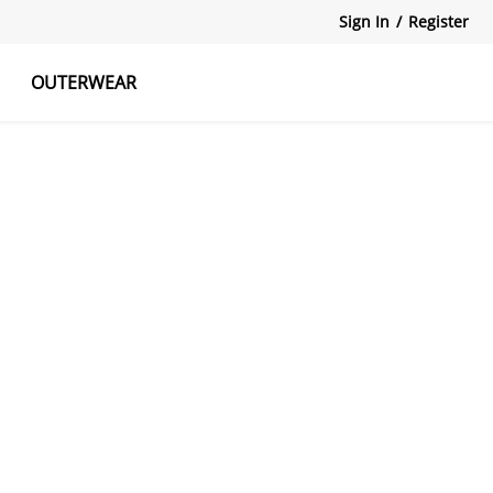
Sign In
/
Register
OUTERWEAR
atshirts
Tanks Tops
Skirts