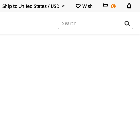
Ship to United States / USD
Wish
0
Dresses