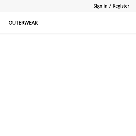
Sign In
/
Register
OUTERWEAR
atshirts
Tanks Tops
Skirts