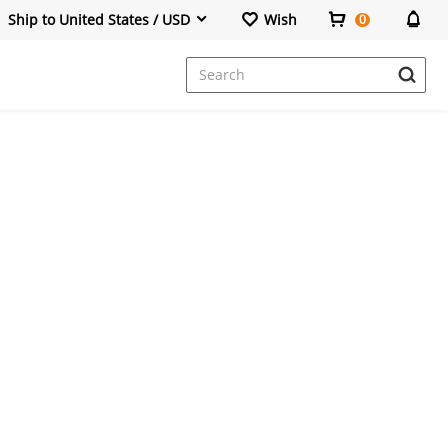
Ship to United States / USD
Wish
0
Dresses