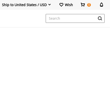
Ship to United States / USD
Wish
0
Dresses