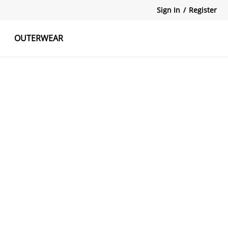
Sign In
/
Register
OUTERWEAR
atshirts
Tanks Tops
Skirts