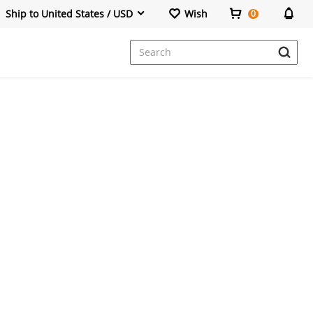
Ship to United States / USD
Wish
0
Dresses