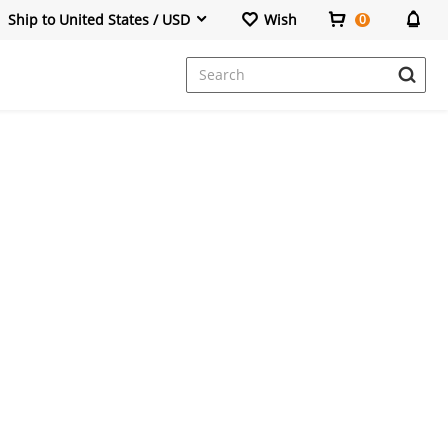
Ship to United States / USD
Wish
0
Dresses