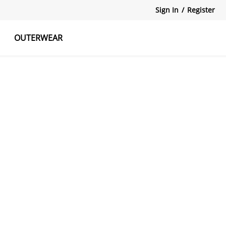
Sign In
/
Register
OUTERWEAR
atshirts
Tanks Tops
Skirts