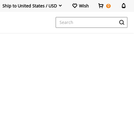
Ship to United States / USD
Wish
0
Dresses