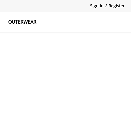
Sign In
/
Register
OUTERWEAR
atshirts
Tanks Tops
Skirts