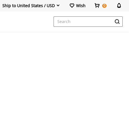
Ship to United States / USD
Wish
0
Dresses