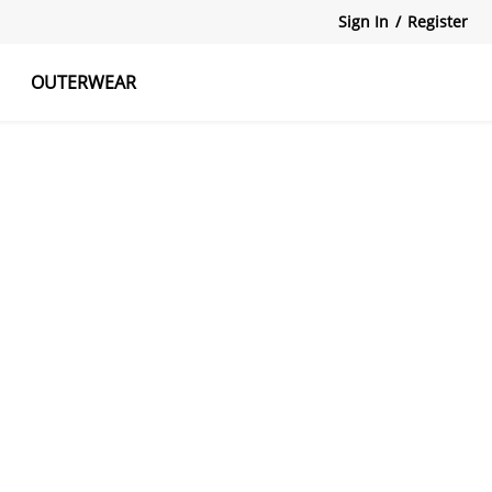
Sign In
/
Register
OUTERWEAR
atshirts
Tanks Tops
Skirts