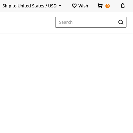
Ship to United States / USD
Wish
0
Dresses