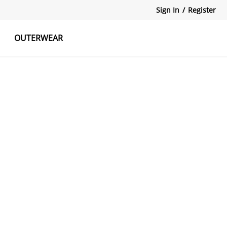
Sign In
/
Register
OUTERWEAR
atshirts
Tanks Tops
Skirts