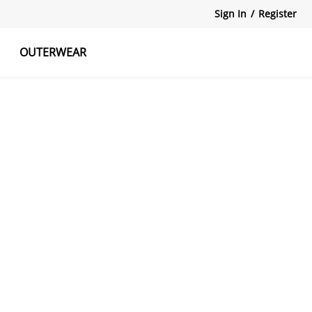
Sign In
/
Register
OUTERWEAR
atshirts
Tanks Tops
Skirts