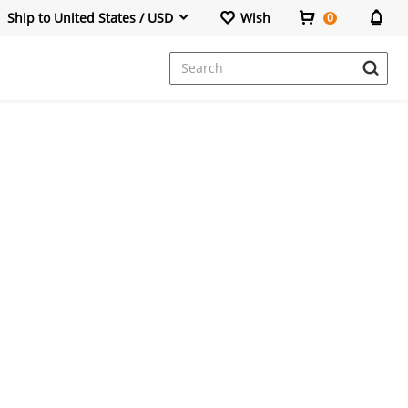
Ship to United States / USD
Wish
0
Dresses