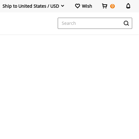
Ship to United States / USD
Wish
0
Dresses