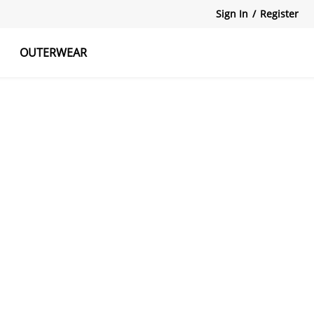
Sign In
/
Register
OUTERWEAR
atshirts
Tanks Tops
Skirts