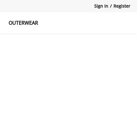
Sign In
/
Register
OUTERWEAR
atshirts
Tanks Tops
Skirts