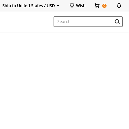
Ship to United States / USD
Wish
0
Dresses