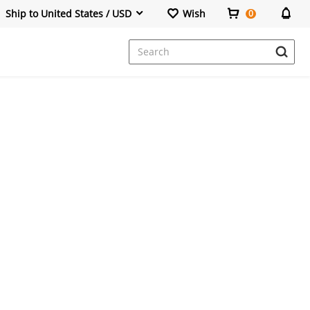
Ship to United States / USD
Wish
0
Dresses