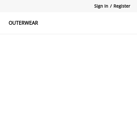
Sign In
/
Register
OUTERWEAR
atshirts
Tanks Tops
Skirts