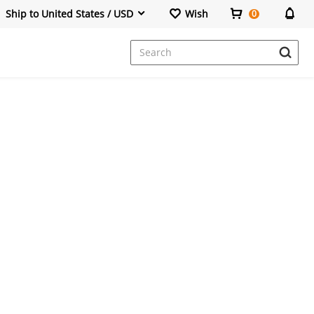
Ship to United States / USD
Wish
0
Dresses