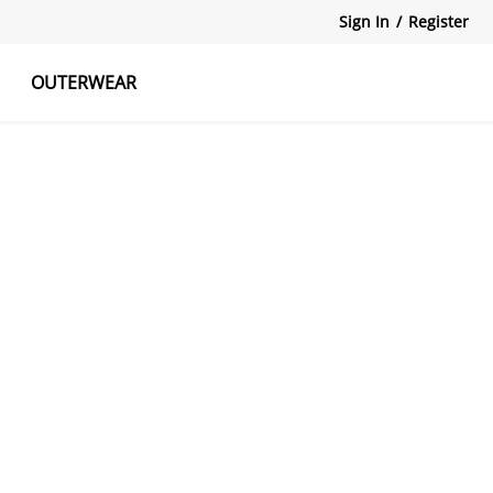
Sign In
/
Register
OUTERWEAR
atshirts
Tanks Tops
Skirts