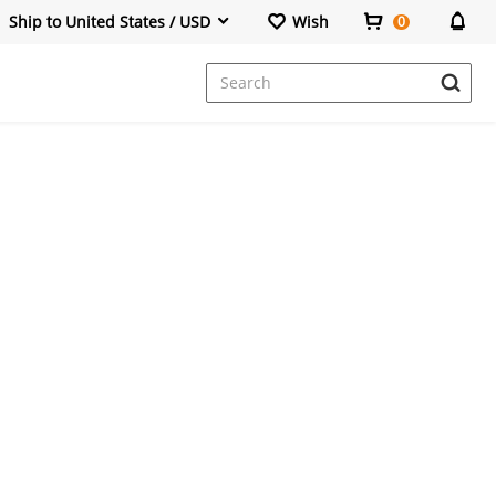
Ship to United States / USD
Wish
0
Dresses