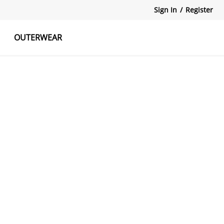
Sign In
/
Register
OUTERWEAR
atshirts
Tanks Tops
Skirts