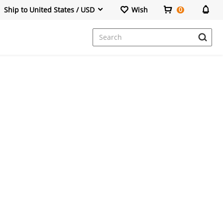
Ship to United States / USD
Wish
0
Dresses