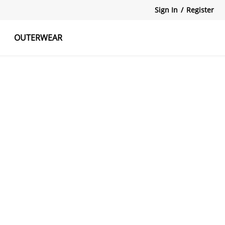
Sign In
/
Register
OUTERWEAR
atshirts
Tanks Tops
Skirts