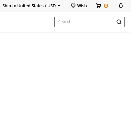
Ship to United States / USD
Wish
0
Dresses