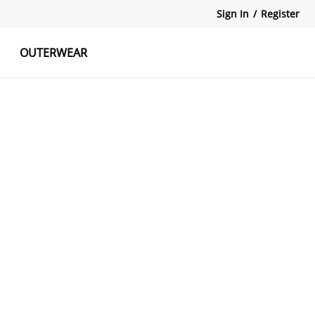
Sign In
/
Register
OUTERWEAR
atshirts
Tanks Tops
Skirts