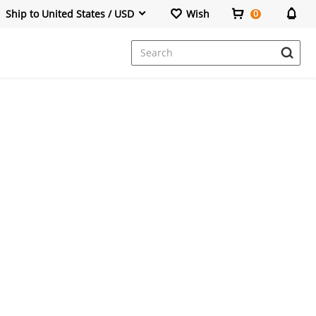
Ship to United States / USD
Wish
0
Dresses