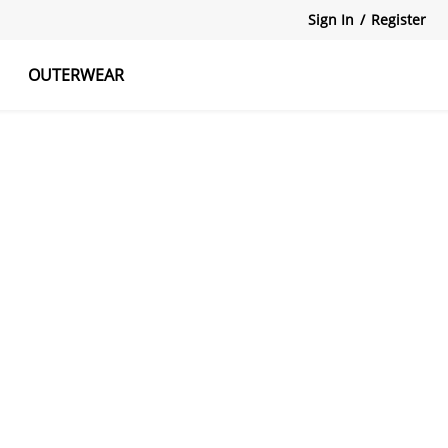
Sign In
/
Register
OUTERWEAR
atshirts
Tanks Tops
Skirts