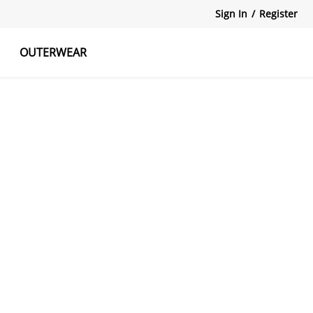
Sign In
/
Register
OUTERWEAR
atshirts
Tanks Tops
Skirts