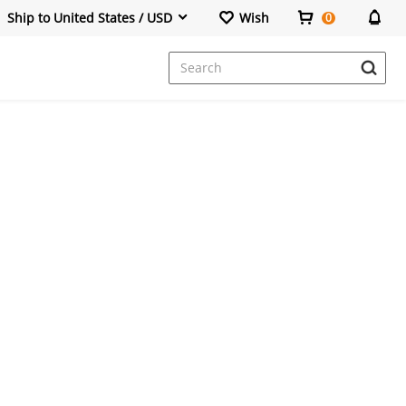
Ship to United States / USD
Wish
0
Dresses