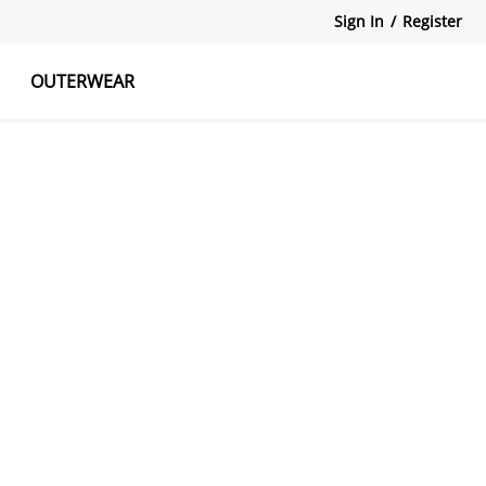
Sign In
/
Register
OUTERWEAR
atshirts
Tanks Tops
Skirts