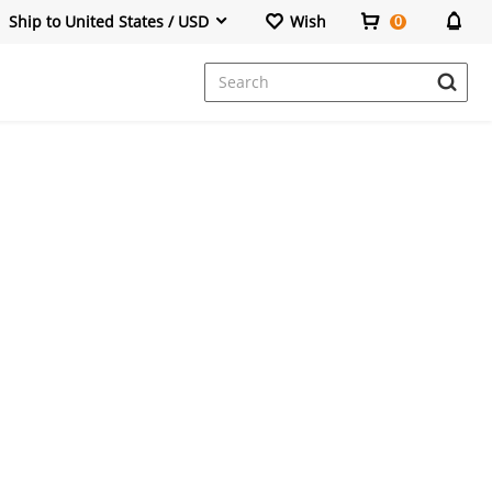
Ship to United States / USD
Wish
0
Dresses