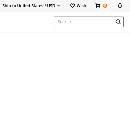
Ship to United States / USD
Wish
0
Dresses