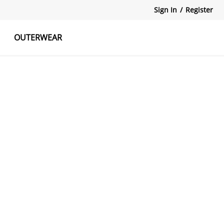
Sign In
/
Register
OUTERWEAR
atshirts
Tanks Tops
Skirts