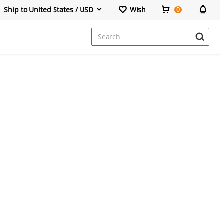
Ship to United States / USD
Wish
0
Dresses