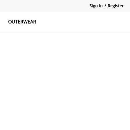
Sign In
/
Register
OUTERWEAR
atshirts
Tanks Tops
Skirts