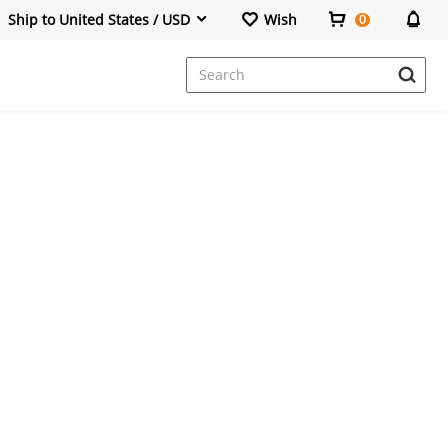
Ship to United States / USD
Wish
0
Dresses