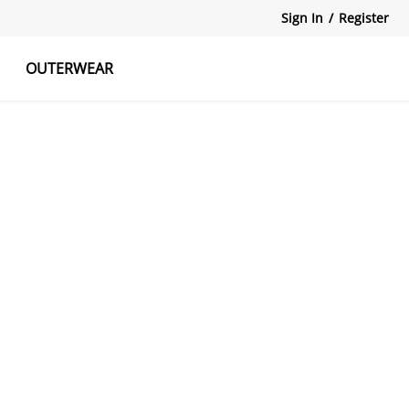
Sign In
/
Register
OUTERWEAR
atshirts
Tanks Tops
Skirts