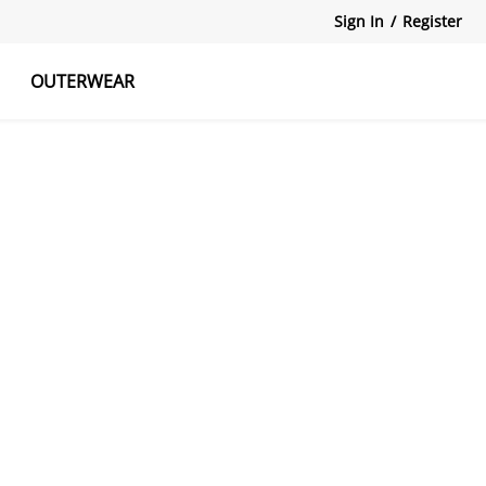
Sign In
/
Register
OUTERWEAR
atshirts
Tanks Tops
Skirts