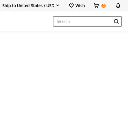
Ship to United States / USD
Wish
0
Dresses