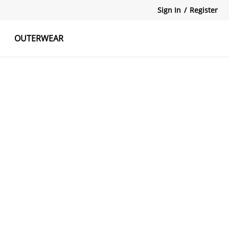
Sign In
/
Register
OUTERWEAR
atshirts
Tanks Tops
Skirts