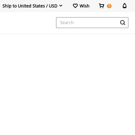
Ship to United States / USD
Wish
0
Dresses