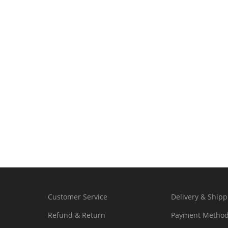
Customer Service
Delivery & Shipp
Refund & Return
Payment Metho