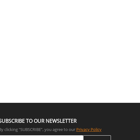
SUBSCRIBE TO OUR NEWSLETTER
By clicking "SUBSCRIBE”, you agree to our
Privacy Policy