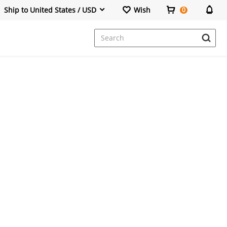
Ship to United States / USD
Wish
0
Dresses