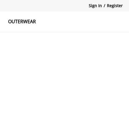
Sign In
/
Register
OUTERWEAR
atshirts
Tanks Tops
Skirts