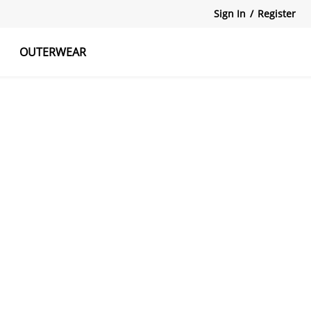
Sign In
/
Register
OUTERWEAR
atshirts
Tanks Tops
Skirts