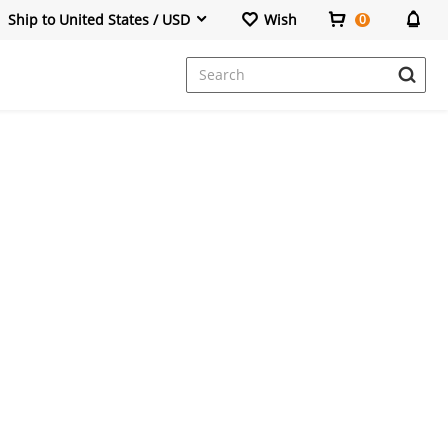
Ship to United States / USD
Wish
0
Dresses