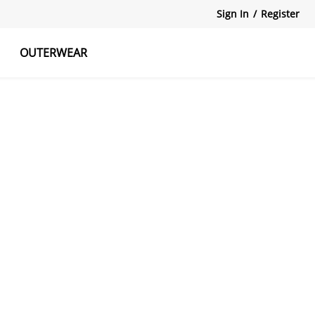
Sign In
/
Register
OUTERWEAR
atshirts
Tanks Tops
Skirts