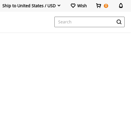
Ship to United States / USD
Wish
0
Dresses