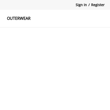
Sign In
/
Register
OUTERWEAR
atshirts
Tanks Tops
Skirts