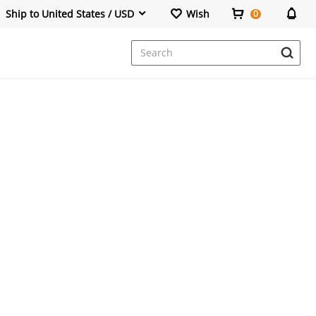
Ship to United States / USD
Wish
0
Dresses