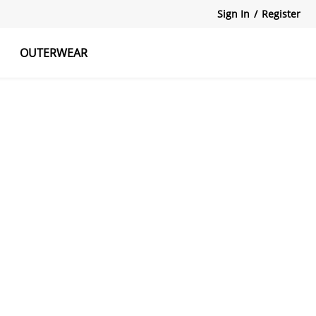
Sign In
/
Register
OUTERWEAR
atshirts
Tanks Tops
Skirts