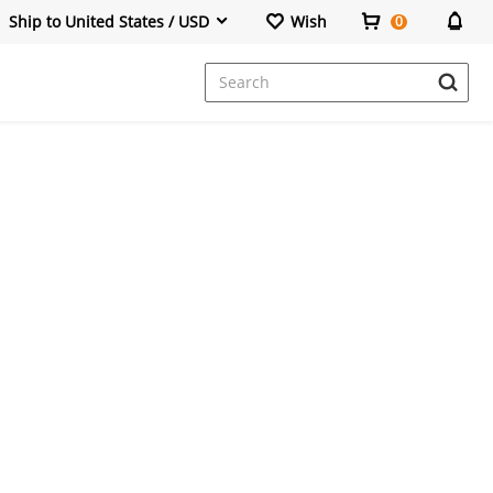
Ship to United States / USD
Wish
0
Dresses