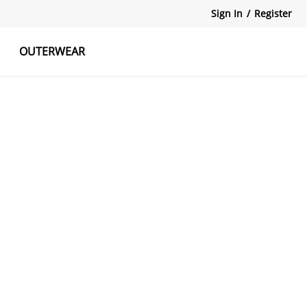
Sign In
/
Register
OUTERWEAR
atshirts
Tanks Tops
Skirts