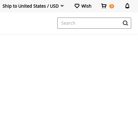
Ship to United States / USD
Wish
0
Dresses