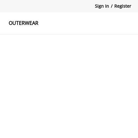
Sign In
/
Register
OUTERWEAR
atshirts
Tanks Tops
Skirts