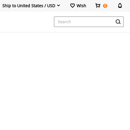
Ship to United States / USD
Wish
0
Dresses