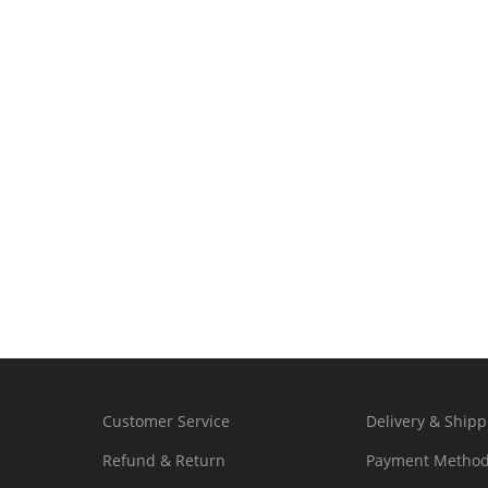
Customer Service
Delivery & Shipp
Refund & Return
Payment Metho