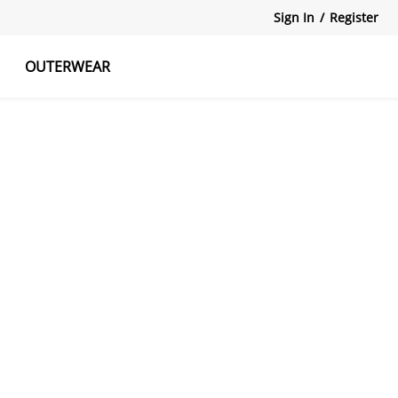
Sign In
/
Register
OUTERWEAR
atshirts
Tanks Tops
Skirts