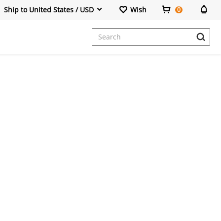
Ship to United States / USD
Wish
0
Dresses