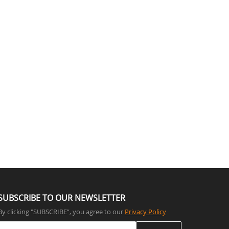
SUBSCRIBE TO OUR NEWSLETTER
By clicking "SUBSCRIBE”, you agree to our
Privacy Policy