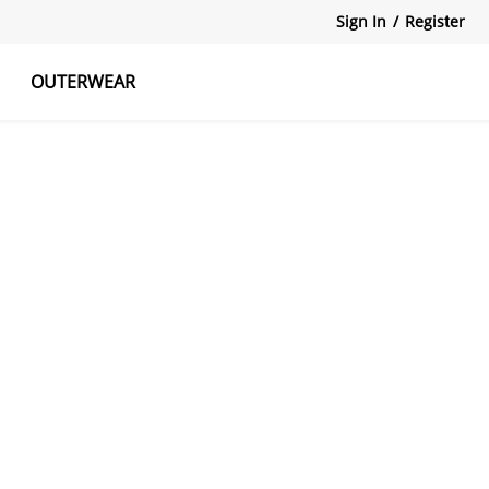
Sign In
/
Register
OUTERWEAR
atshirts
Tanks Tops
Skirts