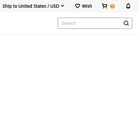
Ship to United States / USD
Wish
0
Dresses